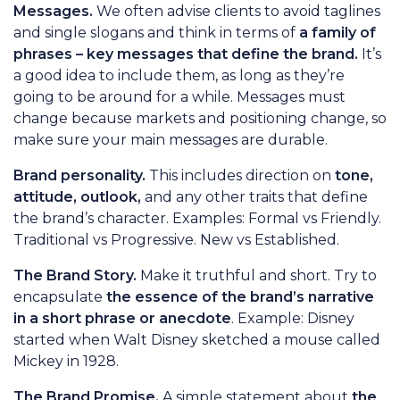
Messages.
We often advise clients to avoid taglines
and single slogans and think in terms of
a family of
phrases – key messages that define the brand.
It’s
a good idea to include them, as long as they’re
going to be around for a while. Messages must
change because markets and positioning change, so
make sure your main messages are durable.
Brand personality.
This includes direction on
tone,
attitude, outlook,
and any other traits that define
the brand’s character. Examples: Formal vs Friendly.
Traditional vs Progressive. New vs Established.
The Brand Story.
Make it truthful and short. Try to
encapsulate
the essence of the brand’s narrative
in a short phrase or anecdote
. Example: Disney
started when Walt Disney sketched a mouse called
Mickey in 1928.
The Brand Promise.
A simple statement about
the