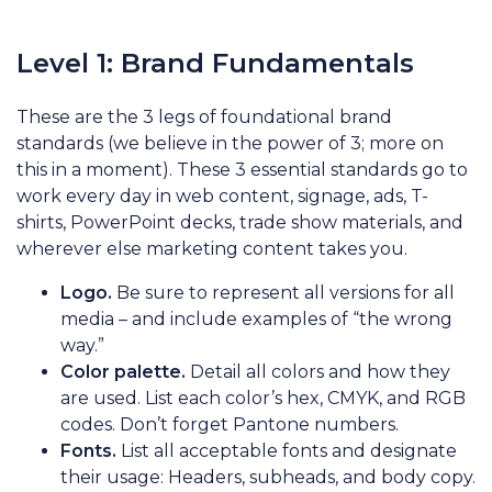
Level 1: Brand Fundamentals
These are the 3 legs of foundational brand
standards (we believe in the power of 3; more on
this in a moment). These 3 essential standards go to
work every day in web content, signage, ads, T-
shirts, PowerPoint decks, trade show materials, and
wherever else marketing content takes you.
Logo.
Be sure to represent all versions for all
media – and include examples of “the wrong
way.”
Color palette.
Detail all colors and how they
are used. List each color’s hex, CMYK, and RGB
codes. Don’t forget Pantone numbers.
Fonts.
List all acceptable fonts and designate
their usage: Headers, subheads, and body copy.