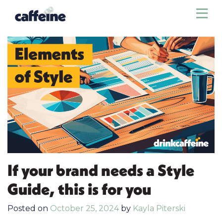
Sho
If your brand needs a Style
Guide, this is for you
Posted on
October 25, 2024
by
Kayla Piterski