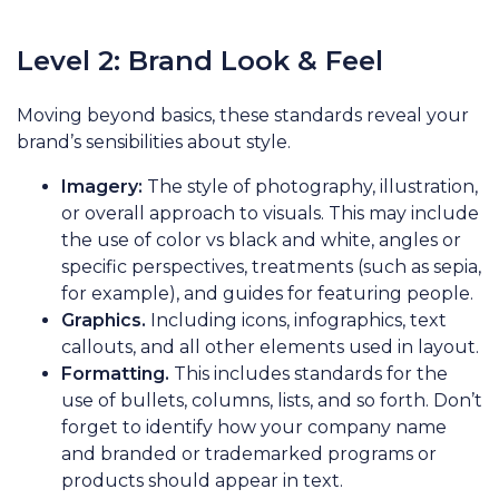
Level 2: Brand Look & Feel
Moving beyond basics, these standards reveal your
brand’s sensibilities about style.
Imagery:
The style of photography, illustration,
or overall approach to visuals. This may include
the use of color vs black and white, angles or
specific perspectives, treatments (such as sepia,
for example), and guides for featuring people.
Graphics.
Including icons, infographics, text
callouts, and all other elements used in layout.
Formatting.
This includes standards for the
use of bullets, columns, lists, and so forth. Don’t
forget to identify how your company name
and branded or trademarked programs or
products should appear in text.