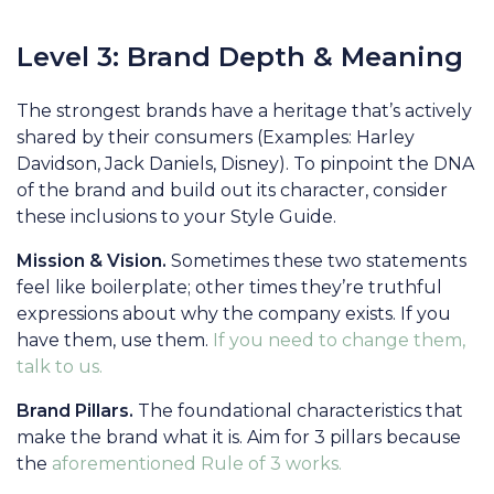
Level 3: Brand Depth & Meaning
The strongest brands have a heritage that’s actively
shared by their consumers (Examples: Harley
Davidson, Jack Daniels, Disney). To pinpoint the DNA
of the brand and build out its character, consider
these inclusions to your Style Guide.
Mission & Vision.
Sometimes these two statements
feel like boilerplate; other times they’re truthful
expressions about why the company exists. If you
have them, use them.
If you need to change them,
talk to us.
Brand Pillars.
The foundational characteristics that
make the brand what it is. Aim for 3 pillars because
the
aforementioned Rule of 3 works.