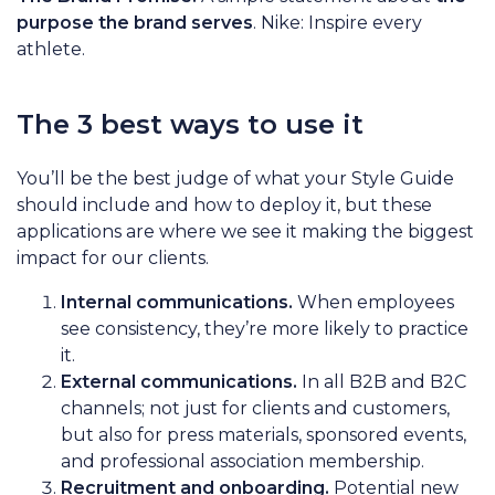
purpose the brand serves
. Nike: Inspire every
athlete.
The 3 best ways to use it
You’ll be the best judge of what your Style Guide
should include and how to deploy it, but these
applications are where we see it making the biggest
impact for our clients.
Internal communications.
When employees
see consistency, they’re more likely to practice
it.
External communications.
In all B2B and B2C
channels; not just for clients and customers,
but also for press materials, sponsored events,
and professional association membership.
Recruitment and onboarding.
Potential new