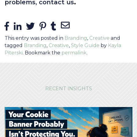
.
problems
, contact us
Share Links
Share on Facebook
Share on LinkedIn
Share on Twitter
Share on Pinterest
Share on Tumblr
Share via Email
This entry was posted in
Branding
,
Creative
and
tagged
Branding
,
Creative
,
Style Guide
by
Kayla
Piterski
. Bookmark the
permalink
.
RECENT INSIGHTS