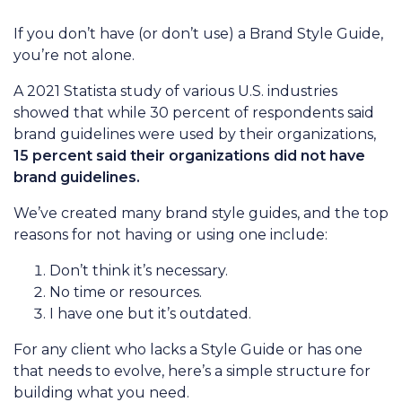
If you don’t have (or don’t use) a Brand Style Guide,
you’re not alone.
A 2021 Statista study of various U.S. industries
showed that while 30 percent of respondents said
brand guidelines were used by their organizations,
15 percent said their organizations did not have
brand guidelines.
We’ve created many brand style guides, and the top
reasons for not having or using one include:
Don’t think it’s necessary.
No time or resources.
I have one but it’s outdated.
For any client who lacks a Style Guide or has one
that needs to evolve, here’s a simple structure for
building what you need.