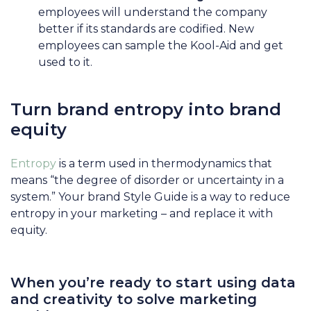
employees will understand the company
better if its standards are codified. New
employees can sample the Kool-Aid and get
used to it.
Turn brand entropy into brand
equity
Entropy
is a term used in thermodynamics that
means “the degree of disorder or uncertainty in a
system.” Your brand Style Guide is a way to reduce
entropy in your marketing – and replace it with
equity.
When you’re ready to start using data
and creativity to solve marketing