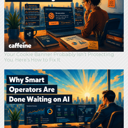
Your Cookie Banner Probably Isn’t Protecting
You. Here’s How to Fix It.