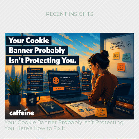
RECENT INSIGHTS
Your Cookie Banner Probably Isn’t Protecting
You. Here’s How to Fix It.