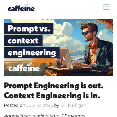
Sho
Prompt Engineering is out.
Context Engineering is in.
Posted on
July 18, 2025
by
Bill Mulligan
Approximate reading time: 2.5 minutes