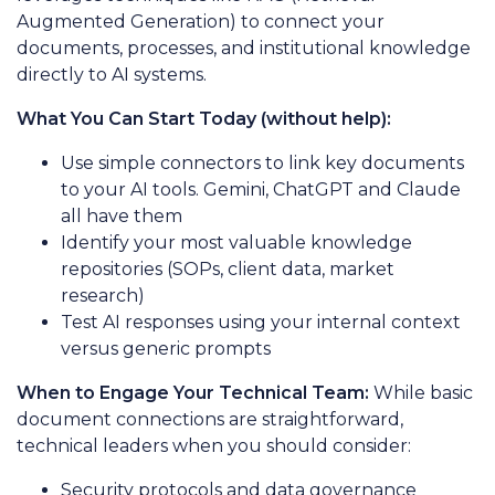
Augmented Generation) to connect your
documents, processes, and institutional knowledge
directly to AI systems.
What You Can Start Today (without help):
Use simple connectors to link key documents
to your AI tools. Gemini, ChatGPT and Claude
all have them
Identify your most valuable knowledge
repositories (SOPs, client data, market
research)
Test AI responses using your internal context
versus generic prompts
When to Engage Your Technical Team:
While basic
document connections are straightforward,
technical leaders when you should consider:
Security protocols and data governance