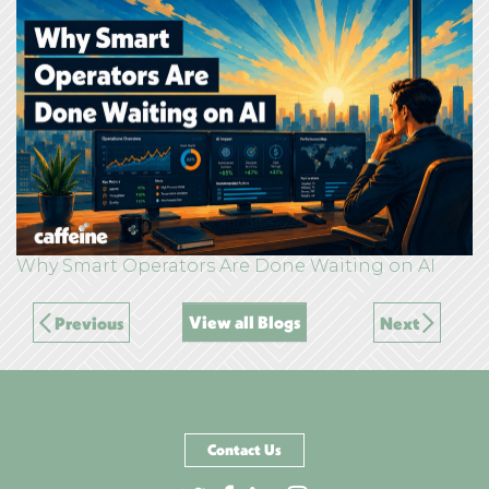
Why Smart Operators Are Done Waiting on AI
View all Blogs
Previous
Next
Contact Us
Go to Twitter page
Go to Facebook page
Go to LinkedIn page
Go to Instagram pag