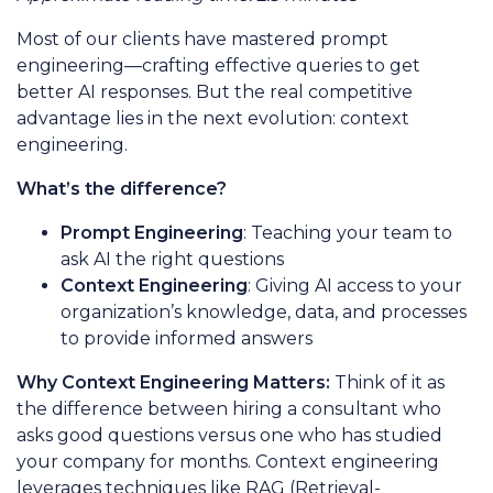
Most of our clients have mastered prompt
engineering—crafting effective queries to get
better AI responses. But the real competitive
advantage lies in the next evolution: context
engineering.
What’s the difference?
Prompt Engineering
: Teaching your team to
ask AI the right questions
Context Engineering
: Giving AI access to your
organization’s knowledge, data, and processes
to provide informed answers
Why Context Engineering Matters:
Think of it as
the difference between hiring a consultant who
asks good questions versus one who has studied
your company for months. Context engineering
leverages techniques like RAG (Retrieval-