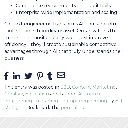
Compliance requirements and audit trails
Enterprise-wide implementation and scaling
Context engineering transforms AI from a helpful
tool into an extraordinary asset. Organizations that
master this transition early won’t just improve
efficiency—they’ll create sustainable competitive
advantages through AI that truly understands their
business.
Share Links
Share on Facebook
Share on LinkedIn
Share on Twitter
Share on Pinterest
Share on Tumblr
Share via Email
This entry was posted in
B2B
,
Content Marketing
,
Creative
,
Education
and tagged
AI
,
context
engineering
,
marketing
,
prompt engineering
by
Bill
Mulligan
. Bookmark the
permalink
.