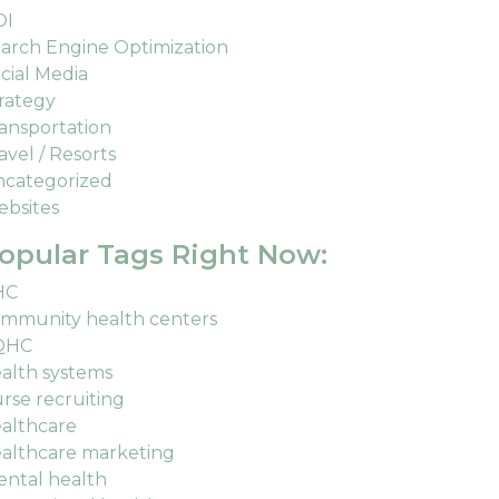
OI
arch Engine Optimization
cial Media
rategy
ansportation
avel / Resorts
categorized
bsites
opular Tags Right Now:
HC
mmunity health centers
QHC
alth systems
rse recruiting
althcare
althcare marketing
ntal health