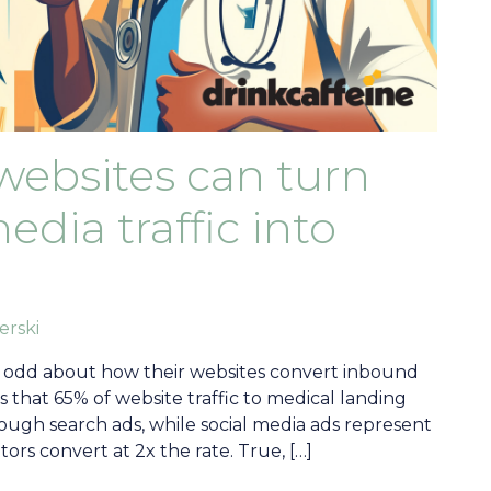
websites can turn
dia traffic into
erski
 odd about how their websites convert inbound
es that 65% of website traffic to medical landing
ough search ads, while social media ads represent
itors convert at 2x the rate. True, […]