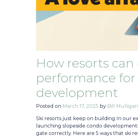
How resorts can
performance for 
development
Posted on
March 17, 2025
by
Bill Mulligan
Ski resorts just keep on building In our e
launching slopeside condo developments m
gate correctly. Here are 5 ways that ski re