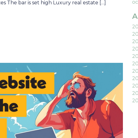
oc
s The bar is set high Luxury real estate […]
A
2
2
2
2
2
20
2
20
20
20
20