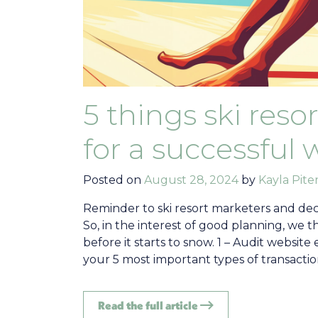
5 things ski res
for a successful 
Posted on
August 28, 2024
by
Kayla Piter
Reminder to ski resort marketers and deci
So, in the interest of good planning, we 
before it starts to snow. 1 – Audit webs
your 5 most important types of transaction
Read the full article