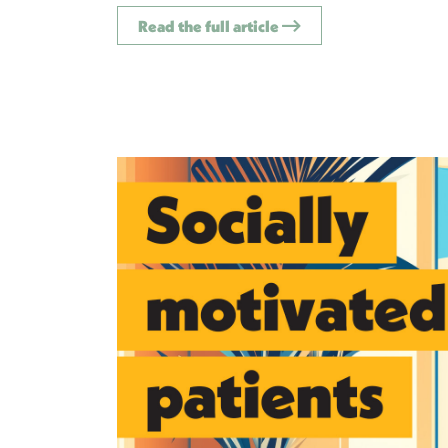
Read the full article