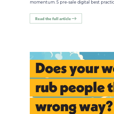
momentum. 5 pre-sale digital best practice
Read the full article