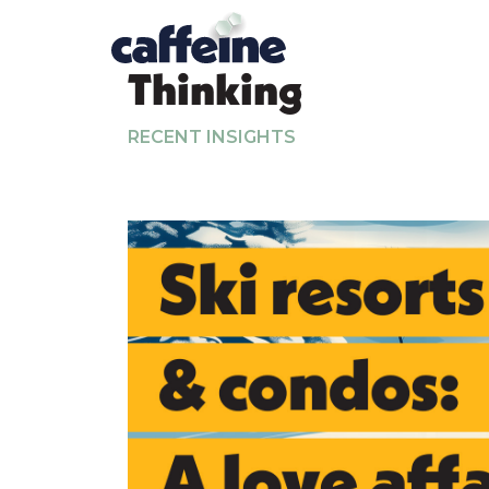
Thinking
RECENT INSIGHTS