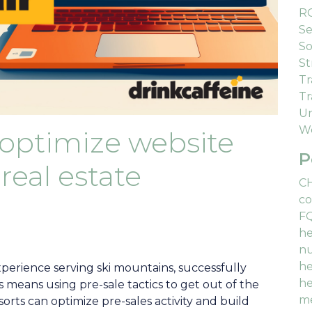
R
Se
So
St
Tr
Tr
Un
We
 optimize website
P
real estate
C
co
F
he
nu
he
xperience serving ski mountains, successfully
he
eans using pre-sale tactics to get out of the
me
sorts can optimize pre-sales activity and build