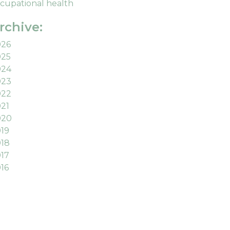
cupational health
rchive:
026
025
024
023
022
21
020
19
18
17
16