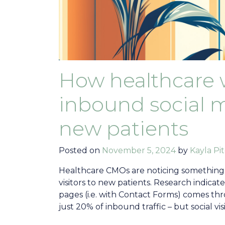
How healthcare 
inbound social me
new patients
Posted on
November 5, 2024
by
Kayla Pit
Healthcare CMOs are noticing something
visitors to new patients. Research indicat
pages (i.e. with Contact Forms) comes thr
just 20% of inbound traffic – but social vis