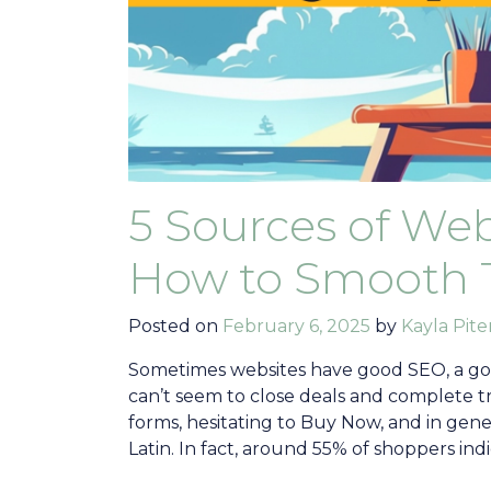
5 Sources of Web
How to Smooth 
Posted on
February 6, 2025
by
Kayla Pite
Sometimes websites have good SEO, a go
can’t seem to close deals and complete 
forms, hesitating to Buy Now, and in gene
Latin. In fact, around 55% of shoppers indi