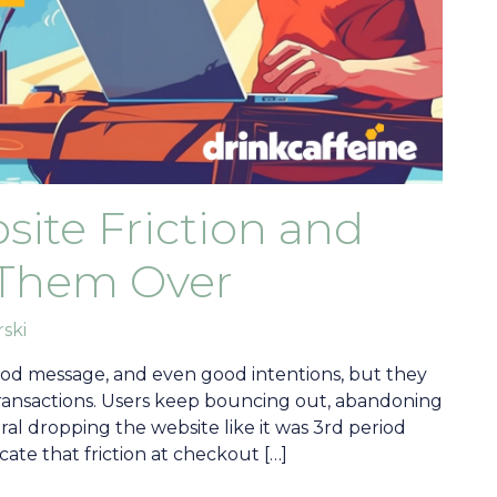
site Friction and
Them Over
rski
od message, and even good intentions, but they
transactions. Users keep bouncing out, abandoning
ral dropping the website like it was 3rd period
cate that friction at checkout […]