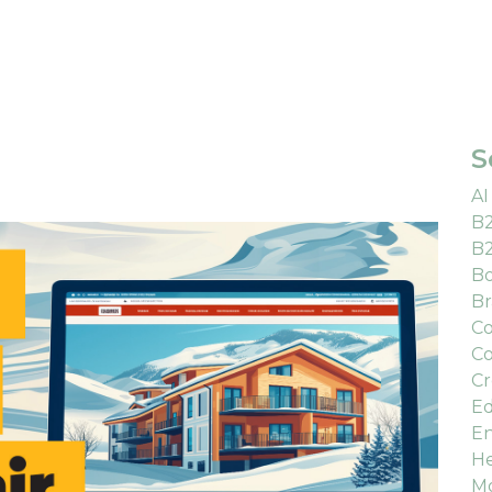
S
AI
B
B
Bo
Br
Co
Co
Cr
Ed
En
He
M