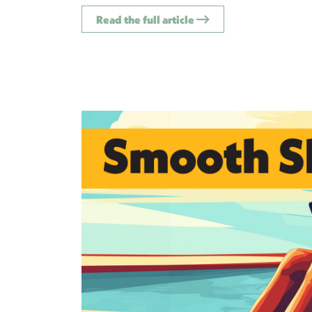
Read the full article