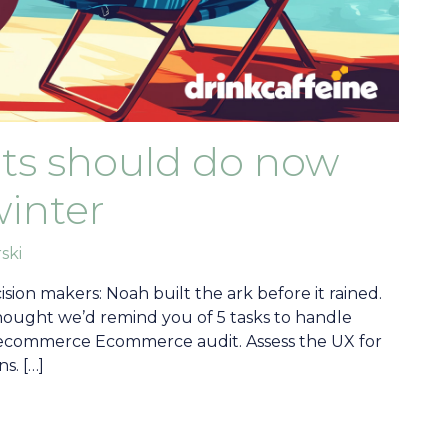
orts should do now
winter
ski
sion makers: Noah built the ark before it rained.
thought we’d remind you of 5 tasks to handle
ite ecommerce Ecommerce audit. Assess the UX for
s. […]