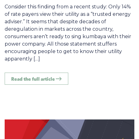
Consider this finding from a recent study: Only 14%
of rate payers view their utility as a “trusted energy
adviser.” It seems that despite decades of
deregulation in markets across the country,
consumers aren’t ready to sing kumbaya with their
power company. All those statement stuffers
encouraging people to get to know their utility
apparently […]
Read the full article