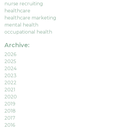
nurse recruiting
healthcare
healthcare marketing
mental health
occupational health
Archive:
2026
2025
2024
2023
2022
2021
2020
2019
2018
2017
2016