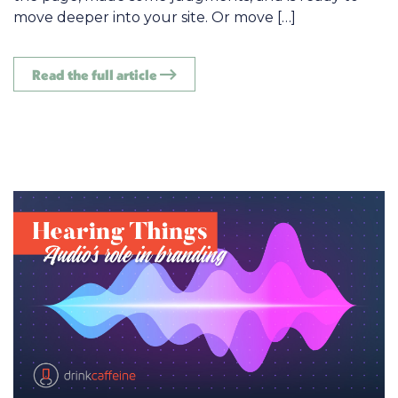
move deeper into your site. Or move […]
Read the full article