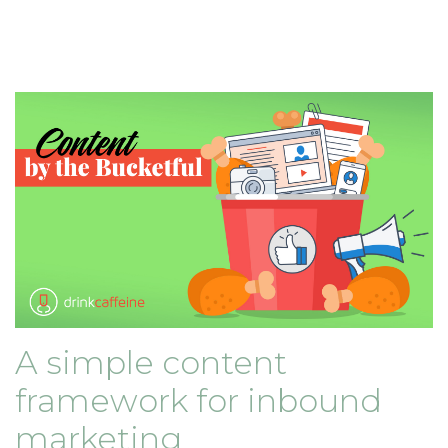
A simple content
framework for inbound
marketing