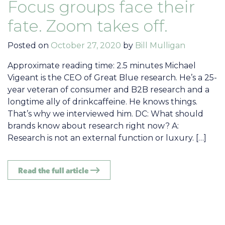
Focus groups face their
fate. Zoom takes off.
Posted on
October 27, 2020
by
Bill Mulligan
Approximate reading time: 2.5 minutes Michael
Vigeant is the CEO of Great Blue research. He’s a 25-
year veteran of consumer and B2B research and a
longtime ally of drinkcaffeine. He knows things.
That’s why we interviewed him. DC: What should
brands know about research right now? A:
Research is not an external function or luxury. […]
Read the full article