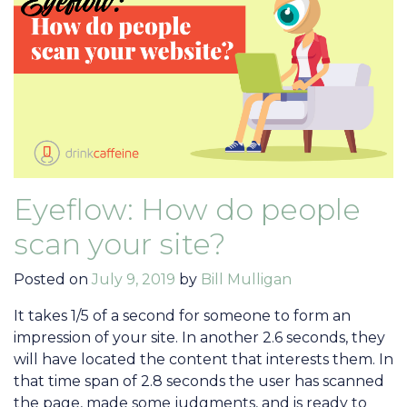
Eyeflow: How do people
scan your site?
Posted on
July 9, 2019
by
Bill Mulligan
It takes 1/5 of a second for someone to form an
impression of your site. In another 2.6 seconds, they
will have located the content that interests them. In
that time span of 2.8 seconds the user has scanned
the page, made some judgments, and is ready to