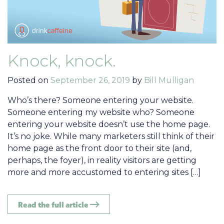
Knock, knock.
Posted on
September 26, 2019
by
Bill Mulligan
Who’s there? Someone entering your website.
Someone entering my website who? Someone
entering your website doesn’t use the home page.
It’s no joke. While many marketers still think of their
home page as the front door to their site (and,
perhaps, the foyer), in reality visitors are getting
more and more accustomed to entering sites […]
Read the full article