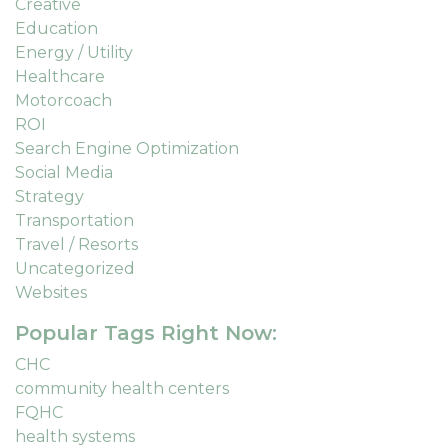
Creative
Education
Energy / Utility
Healthcare
Motorcoach
ROI
Search Engine Optimization
Social Media
Strategy
Transportation
Travel / Resorts
Uncategorized
Websites
Popular Tags Right Now:
CHC
community health centers
FQHC
health systems