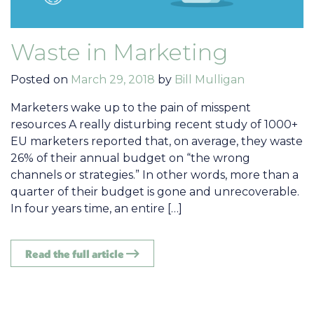
Waste in Marketing
Posted on
March 29, 2018
by
Bill Mulligan
Marketers wake up to the pain of misspent
resources A really disturbing recent study of 1000+
EU marketers reported that, on average, they waste
26% of their annual budget on “the wrong
channels or strategies.” In other words, more than a
quarter of their budget is gone and unrecoverable.
In four years time, an entire […]
Read the full article