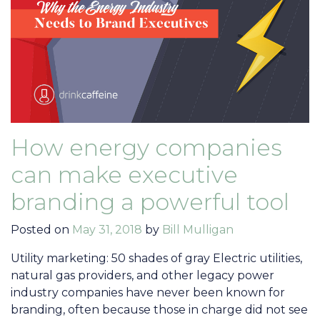
How energy companies
can make executive
branding a powerful tool
Posted on
May 31, 2018
by
Bill Mulligan
Utility marketing: 50 shades of gray Electric utilities,
natural gas providers, and other legacy power
industry companies have never been known for
branding, often because those in charge did not see