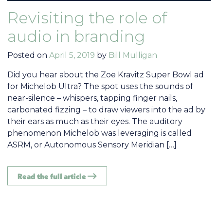
Revisiting the role of
audio in branding
Posted on
April 5, 2019
by
Bill Mulligan
Did you hear about the Zoe Kravitz Super Bowl ad
for Michelob Ultra? The spot uses the sounds of
near-silence – whispers, tapping finger nails,
carbonated fizzing – to draw viewers into the ad by
their ears as much as their eyes. The auditory
phenomenon Michelob was leveraging is called
ASRM, or Autonomous Sensory Meridian […]
Read the full article