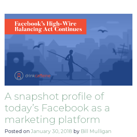
A snapshot profile of
today’s Facebook as a
marketing platform
Posted on
January 30, 2018
by
Bill Mulligan