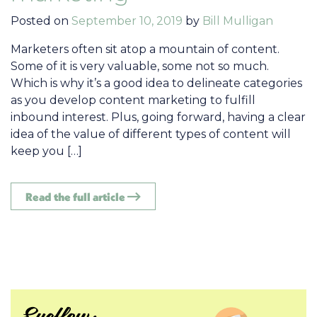
Posted on
September 10, 2019
by
Bill Mulligan
Marketers often sit atop a mountain of content.
Some of it is very valuable, some not so much.
Which is why it’s a good idea to delineate categories
as you develop content marketing to fulfill
inbound interest. Plus, going forward, having a clear
idea of the value of different types of content will
keep you […]
Read the full article