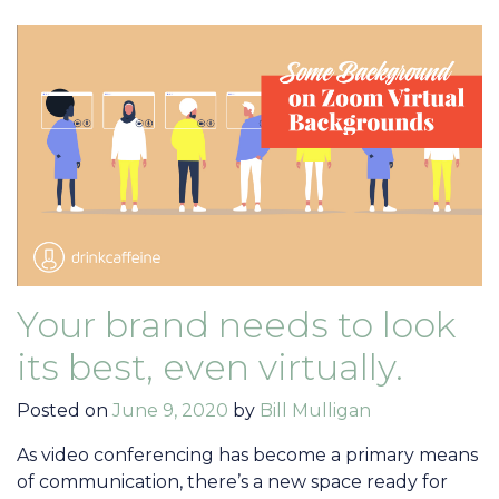
Your brand needs to look
its best, even virtually.
Posted on
June 9, 2020
by
Bill Mulligan
As video conferencing has become a primary means
of communication, there’s a new space ready for