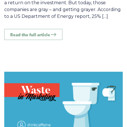
a return on the investment. But today, those
companies are gray – and getting grayer. According
to a US Department of Energy report, 25% […]
Read the full article