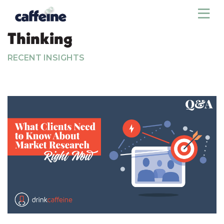
Sho
Thinking
RECENT INSIGHTS