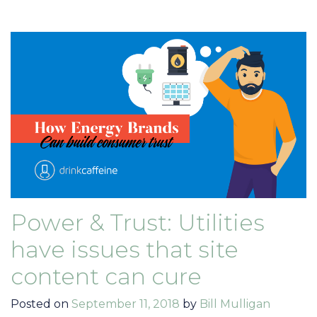
Power & Trust: Utilities
have issues that site
content can cure
Posted on
September 11, 2018
by
Bill Mulligan