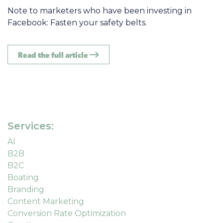
Note to marketers who have been investing in
Facebook: Fasten your safety belts.
Read the full article
Services:
AI
B2B
B2C
Boating
Branding
Content Marketing
Conversion Rate Optimization