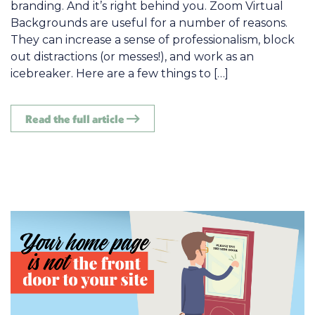
branding. And it’s right behind you. Zoom Virtual
Backgrounds are useful for a number of reasons.
They can increase a sense of professionalism, block
out distractions (or messes!), and work as an
icebreaker. Here are a few things to […]
Read the full article