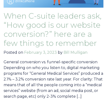
When C-suite leaders ask,
“How good is our website
conversion?” here are a
few things to remember
Posted on
February 3, 2023
by
Bill Mulligan
General conversion vs. funnel-specific conversion
Depending on who you listen to, digital marketing
programs for “General Medical Services” produced a
2.1% – 3.2% conversion rate last year. For clarity: That
means that of all the people coming into a “medical
services” website (from an ad, social media post, or
search page, etc) only 2-3% complete […]