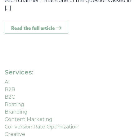
each channel? That’s one of the questions asked in
[…]
Read the full article
Services:
AI
B2B
B2C
Boating
Branding
Content Marketing
Conversion Rate Optimization
Creative