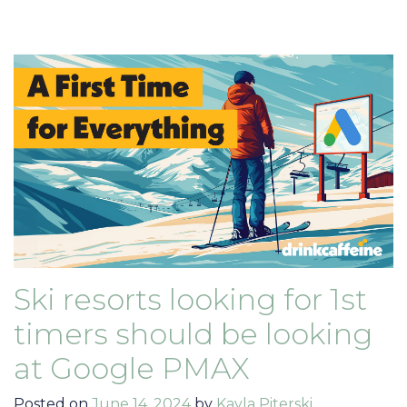
Ski resorts looking for 1st
timers should be looking
at Google PMAX
Posted on
June 14, 2024
by
Kayla Piterski