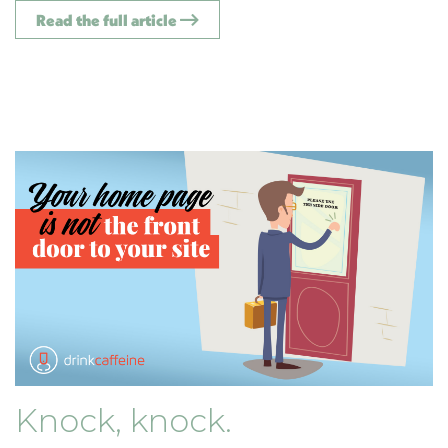
Read the full article
Knock, knock.