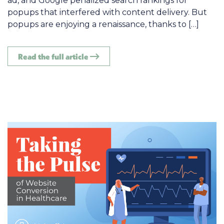
ad, and Google penalized search rankings for
popups that interfered with content delivery. But
popups are enjoying a renaissance, thanks to […]
Read the full article