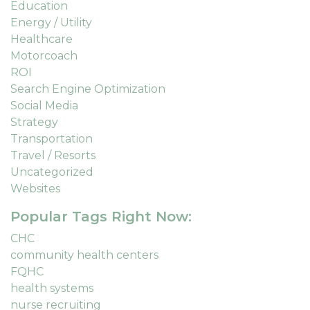
Education
Energy / Utility
Healthcare
Motorcoach
ROI
Search Engine Optimization
Social Media
Strategy
Transportation
Travel / Resorts
Uncategorized
Websites
Popular Tags Right Now:
CHC
community health centers
FQHC
health systems
nurse recruiting