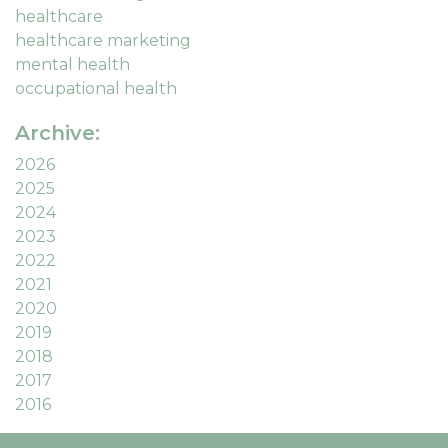
healthcare
healthcare marketing
mental health
occupational health
Archive:
2026
2025
2024
2023
2022
2021
2020
2019
2018
2017
2016