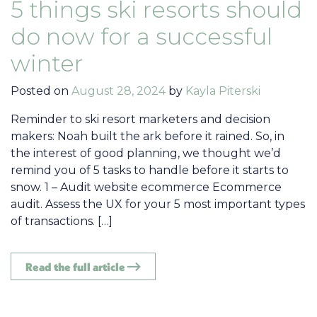
5 things ski resorts should
do now for a successful
winter
Posted on
August 28, 2024
by
Kayla Piterski
Reminder to ski resort marketers and decision
makers: Noah built the ark before it rained. So, in
the interest of good planning, we thought we’d
remind you of 5 tasks to handle before it starts to
snow. 1 – Audit website ecommerce Ecommerce
audit. Assess the UX for your 5 most important types
of transactions. […]
Read the full article