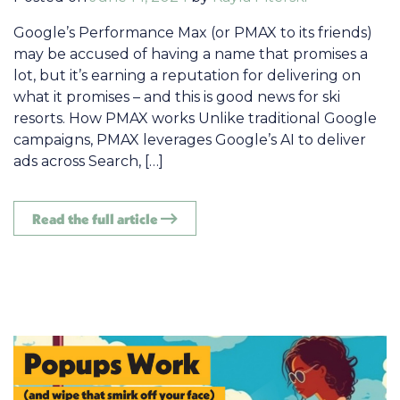
Google’s Performance Max (or PMAX to its friends)
may be accused of having a name that promises a
lot, but it’s earning a reputation for delivering on
what it promises – and this is good news for ski
resorts. How PMAX works Unlike traditional Google
campaigns, PMAX leverages Google’s AI to deliver
ads across Search, […]
Read the full article