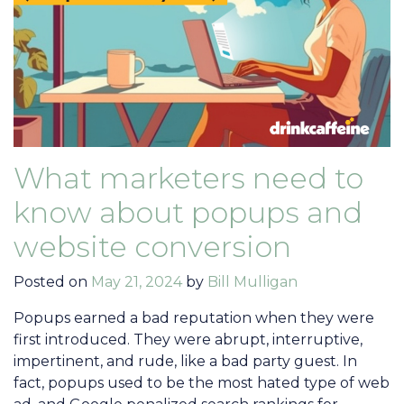
What marketers need to
know about popups and
website conversion
Posted on
May 21, 2024
by
Bill Mulligan
Popups earned a bad reputation when they were
first introduced. They were abrupt, interruptive,
impertinent, and rude, like a bad party guest. In
fact, popups used to be the most hated type of web