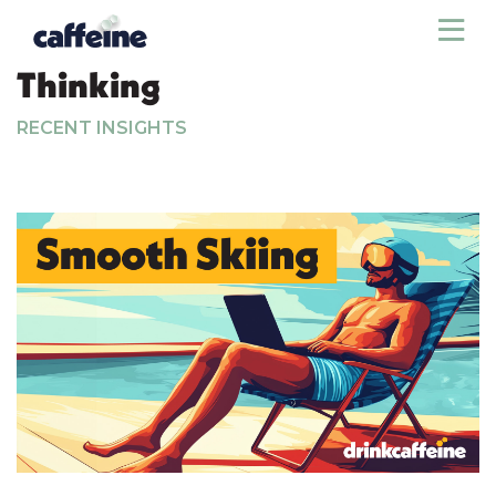
Sho
Thinking
RECENT INSIGHTS