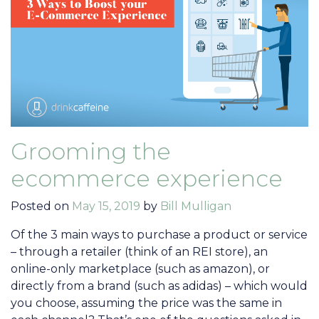
Grooming the
ecommerce experience
Posted on
May 15, 2019
by
Bill Mulligan
Of the 3 main ways to purchase a product or service
– through a retailer (think of an REI store), an
online-only marketplace (such as amazon), or
directly from a brand (such as adidas) – which would
you choose, assuming the price was the same in