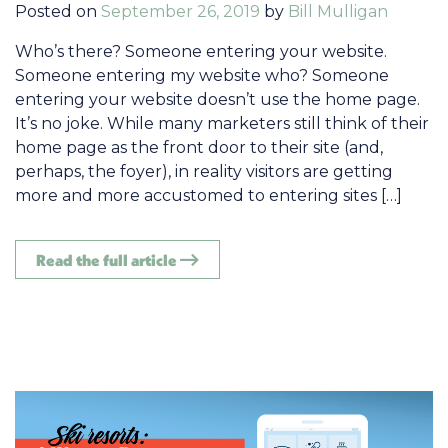
Posted on
September 26, 2019
by
Bill Mulligan
Who’s there? Someone entering your website.
Someone entering my website who? Someone
entering your website doesn’t use the home page.
It’s no joke. While many marketers still think of their
home page as the front door to their site (and,
perhaps, the foyer), in reality visitors are getting
more and more accustomed to entering sites […]
Read the full article