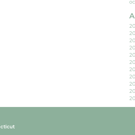
oc
A
2
2
2
2
2
20
2
20
20
20
20
cticut