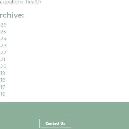
cupational health
rchive:
026
025
024
023
022
21
020
19
18
17
16
Contact Us