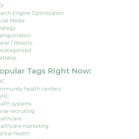
OI
arch Engine Optimization
cial Media
rategy
ansportation
avel / Resorts
categorized
bsites
opular Tags Right Now:
HC
mmunity health centers
QHC
alth systems
rse recruiting
althcare
althcare marketing
ntal health