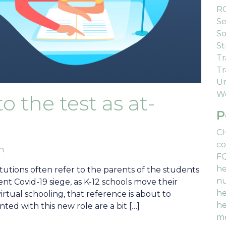
R
Se
So
St
Tr
Tr
Un
We
o the test as at-
P
C
co
an
F
he
utions often refer to the parents of the students
nu
nt Covid-19 siege, as K-12 schools move their
he
virtual schooling, that reference is about to
he
ted with this new role are a bit […]
me