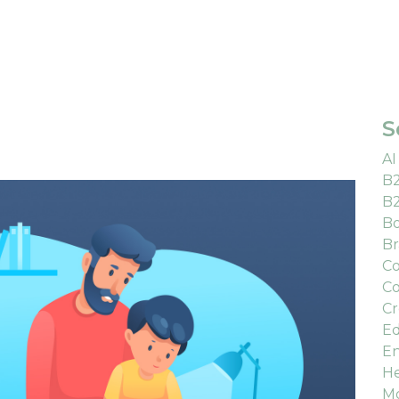
S
AI
B
B
Bo
Br
Co
Co
Cr
Ed
En
He
M