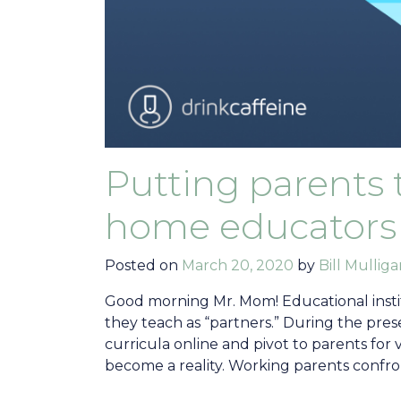
Putting parents t
home educators
Posted on
March 20, 2020
by
Bill Mullig
Good morning Mr. Mom! Educational instit
they teach as “partners.” During the prese
curricula online and pivot to parents for 
become a reality. Working parents confron