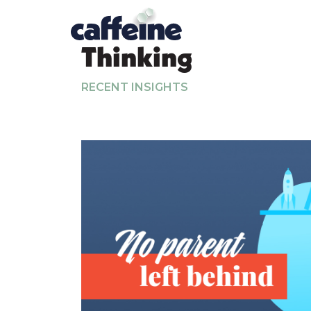
Thinking
RECENT INSIGHTS