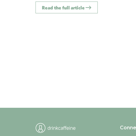
Read the full article
Conne