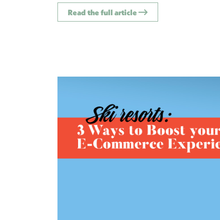
Read the full article