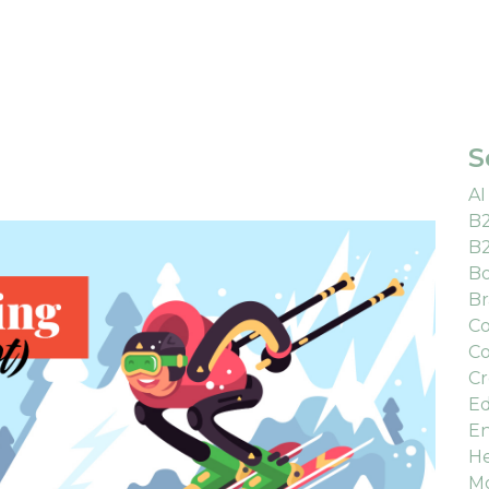
S
AI
B
B
Bo
Br
Co
Co
Cr
Ed
En
He
M