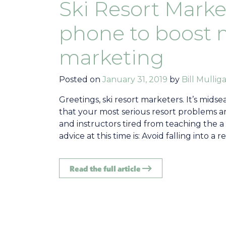
Ski Resort Market
phone to boost 
marketing
Posted on
January 31, 2019
by
Bill Mullig
Greetings, ski resort marketers. It’s mid
that your most serious resort problems are
and instructors tired from teaching the a
advice at this time is: Avoid falling into 
Read the full article