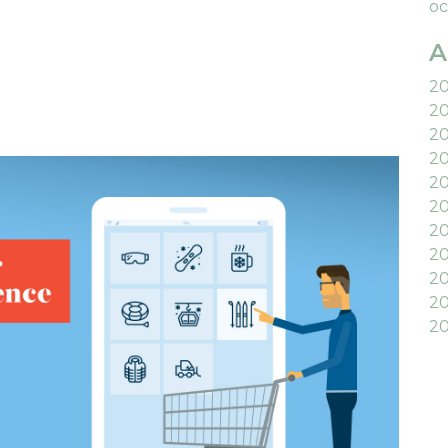
oc
A
2
2
2
2
2
20
2
20
20
20
20