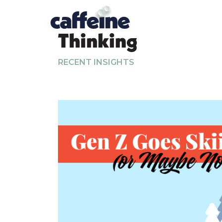
Thinking
RECENT INSIGHTS