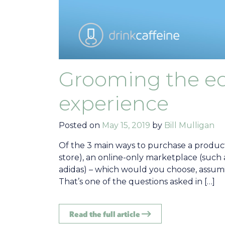
Grooming the 
experience
Posted on
May 15, 2019
by
Bill Mulligan
Of the 3 main ways to purchase a product 
store), an online-only marketplace (such 
adidas) – which would you choose, assum
That’s one of the questions asked in […]
Read the full article