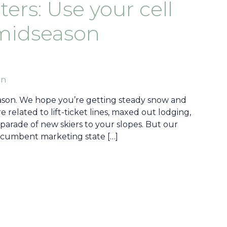
ers: Use your cell
midseason
an
season. We hope you’re getting steady snow and
 related to lift-ticket lines, maxed out lodging,
 parade of new skiers to your slopes. But our
a recumbent marketing state […]