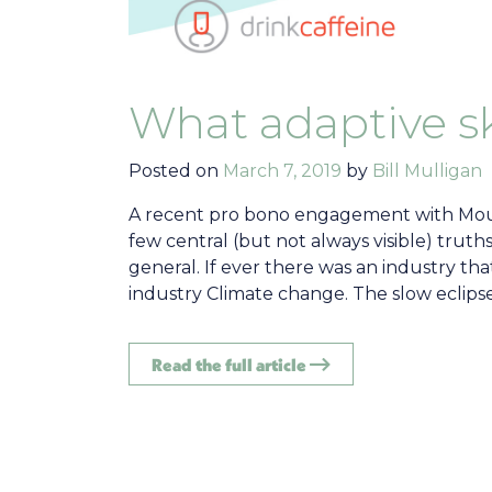
What adaptive sk
Posted on
March 7, 2019
by
Bill Mulligan
A recent pro bono engagement with Moun
few central (but not always visible) truths
general. If ever there was an industry tha
industry Climate change. The slow eclipse
Read the full article