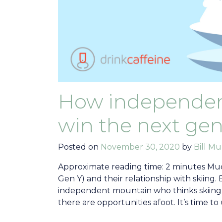
How independent
win the next gen
Posted on
November 30, 2020
by
Bill Mu
Approximate reading time: 2 minutes Muc
Gen Y) and their relationship with skiing. 
independent mountain who thinks skiing 
there are opportunities afoot. It’s time t