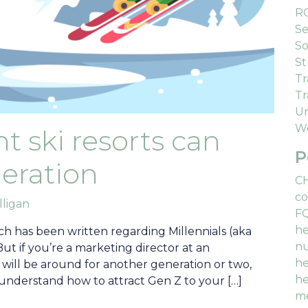
R
Se
So
St
Tr
Tr
Un
We
 ski resorts can
P
eration
C
co
lligan
F
he
h has been written regarding Millennials (aka
nu
But if you’re a marketing director at an
he
will be around for another generation or two,
he
o understand how to attract Gen Z to your […]
me