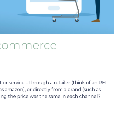
ecommerce
or service – through a retailer (think of an REI
as amazon), or directly from a brand (such as
ing the price was the same in each channel?