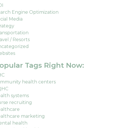
OI
arch Engine Optimization
cial Media
rategy
ansportation
avel / Resorts
categorized
bsites
opular Tags Right Now:
HC
mmunity health centers
QHC
alth systems
rse recruiting
althcare
althcare marketing
ntal health