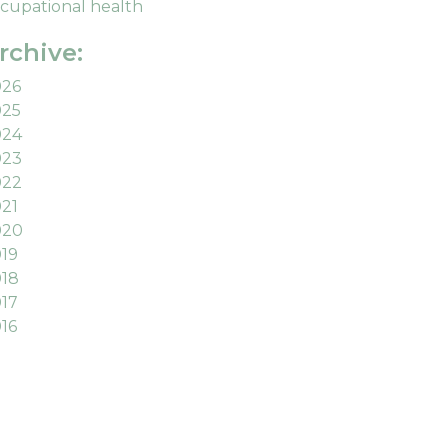
cupational health
rchive:
026
025
024
023
022
21
020
19
18
17
16