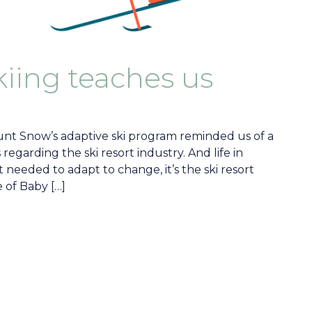
iing teaches us
t Snow’s adaptive ski program reminded us of a
 regarding the ski resort industry. And life in
t needed to adapt to change, it’s the ski resort
 of Baby […]